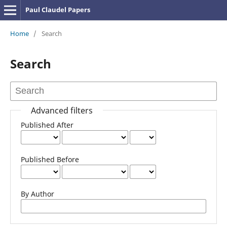
Paul Claudel Papers
Home
/
Search
Search
Advanced filters
Published After
Published Before
By Author