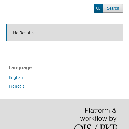
Search
No Results
Language
English
Français